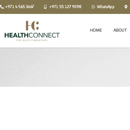
+971 4 565 3667
+971 55 127 9098
WhatsApp
HOME
ABOUT