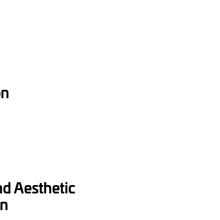
on
nd Aesthetic
on