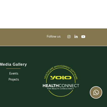
Follow us
Media Gallery
Events
Projects