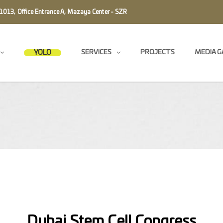
1013, Office Entrance A, Mazaya Center - SZR
YOLO
SERVICES
PROJECTS
MEDIA G
Message us
Dubai Stem Cell Congress