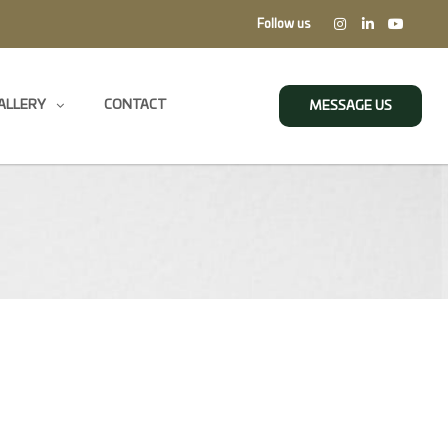
Follow us
ALLERY
CONTACT
MESSAGE US