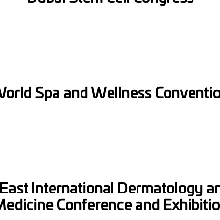
Full Name
Email
Phone
orld Spa and Wellness Conventi
Select Date
Message
East International Dermatology a
edicine Conference and Exhibiti