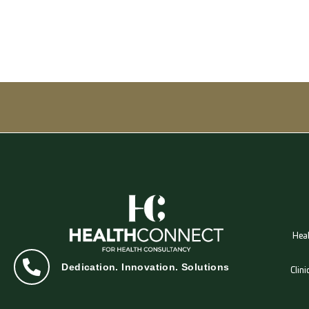
Heal
Dedication. Innovation. Solutions
Clin