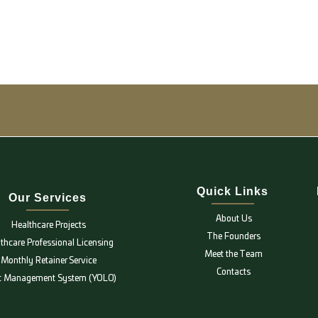
Quick Links
Our Services
About Us
Healthcare Projects
The Founders
thcare Professional Licensing
Meet the Team
Monthly Retainer Service
Contacts
ic Management System (YOLO)