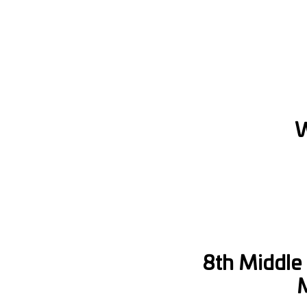
W
8th Middle 
M